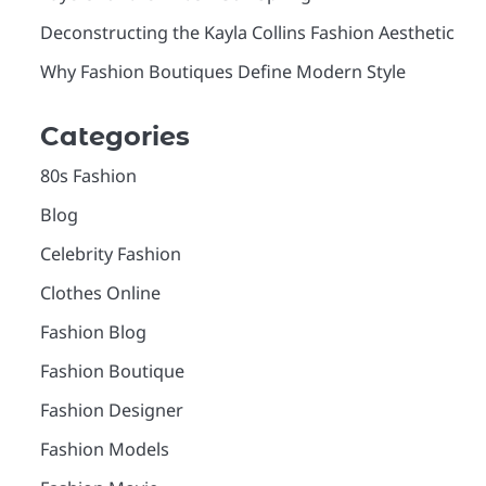
Deconstructing the Kayla Collins Fashion Aesthetic
Why Fashion Boutiques Define Modern Style
Categories
80s Fashion
Blog
Celebrity Fashion
Clothes Online
Fashion Blog
Fashion Boutique
Fashion Designer
Fashion Models