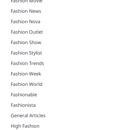
Fashion Movie
Fashion News
Fashion Nova
Fashion Outlet
Fashion Show
Fashion Stylist
Fashion Trends
Fashion Week
Fashion World
Fashionable
Fashionista
General Articles
High Fashion