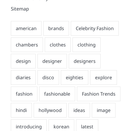
Sitemap