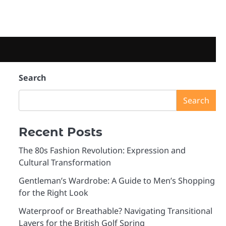
e
Search
Search
Recent Posts
The 80s Fashion Revolution: Expression and
Cultural Transformation
Gentleman’s Wardrobe: A Guide to Men’s Shopping
for the Right Look
Waterproof or Breathable? Navigating Transitional
Layers for the British Golf Spring