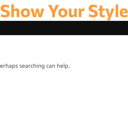
Show Your Styl
 Perhaps searching can help.