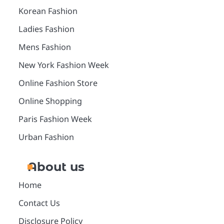
Korean Fashion
Ladies Fashion
Mens Fashion
New York Fashion Week
Online Fashion Store
Online Shopping
Paris Fashion Week
Urban Fashion
About us
Home
Contact Us
Disclosure Policy