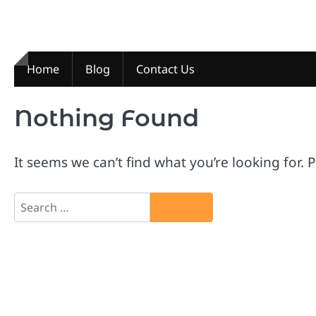
Skip
to
content
Home
Blog
Contact Us
Nothing Found
It seems we can’t find what you’re looking for.
Search
for: