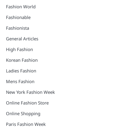
Fashion World
Fashionable
Fashionista
General Articles
High Fashion
Korean Fashion
Ladies Fashion
Mens Fashion
New York Fashion Week
Online Fashion Store
Online Shopping
Paris Fashion Week