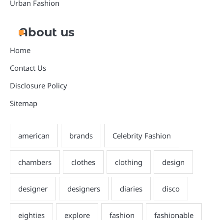
Urban Fashion
About us
Home
Contact Us
Disclosure Policy
Sitemap