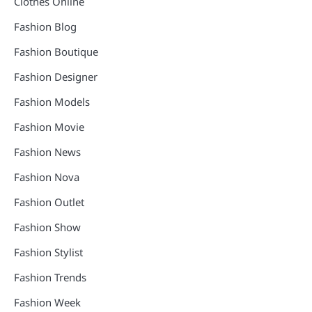
Clothes Online
Fashion Blog
Fashion Boutique
Fashion Designer
Fashion Models
Fashion Movie
Fashion News
Fashion Nova
Fashion Outlet
Fashion Show
Fashion Stylist
Fashion Trends
Fashion Week