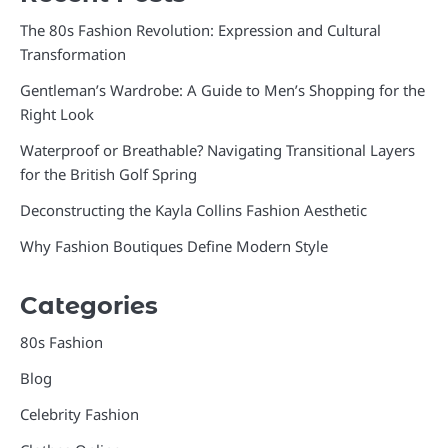
The 80s Fashion Revolution: Expression and Cultural
Transformation
Gentleman’s Wardrobe: A Guide to Men’s Shopping for the
Right Look
Waterproof or Breathable? Navigating Transitional Layers
for the British Golf Spring
Deconstructing the Kayla Collins Fashion Aesthetic
Why Fashion Boutiques Define Modern Style
Categories
80s Fashion
Blog
Celebrity Fashion