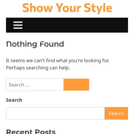
Show Your Style
Skip
to
content
Nothing Found
It seems we can’t find what you’re looking for.
Perhaps searching can help.
Search
for:
Search
Search
Recent Posts