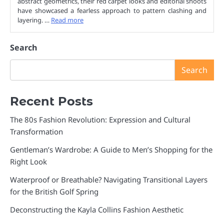
abstract geometrics, their red carpet looks and editorial shoots
have showcased a fearless approach to pattern clashing and
layering. …
Read more
Search
Search
Recent Posts
The 80s Fashion Revolution: Expression and Cultural
Transformation
Gentleman’s Wardrobe: A Guide to Men’s Shopping for the
Right Look
Waterproof or Breathable? Navigating Transitional Layers
for the British Golf Spring
Deconstructing the Kayla Collins Fashion Aesthetic