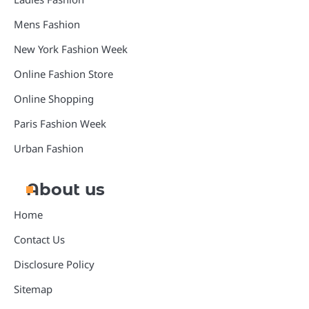
Mens Fashion
New York Fashion Week
Online Fashion Store
Online Shopping
Paris Fashion Week
Urban Fashion
About us
Home
Contact Us
Disclosure Policy
Sitemap