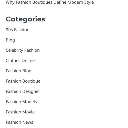
Why Fashion Boutiques Define Modern Style
Categories
80s Fashion
Blog
Celebrity Fashion
Clothes Online
Fashion Blog
Fashion Boutique
Fashion Designer
Fashion Models
Fashion Movie
Fashion News