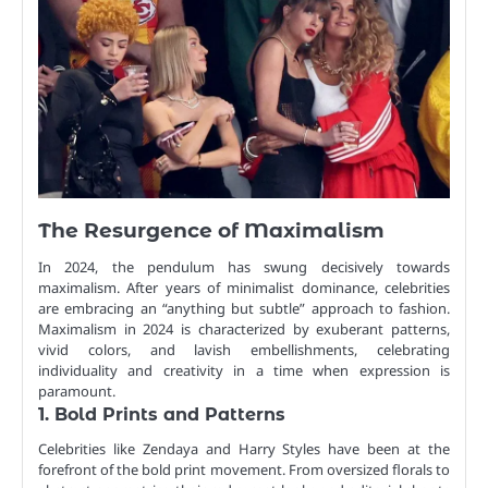
The Resurgence of Maximalism
In 2024, the pendulum has swung decisively towards
maximalism. After years of minimalist dominance, celebrities
are embracing an “anything but subtle” approach to fashion.
Maximalism in 2024 is characterized by exuberant patterns,
vivid colors, and lavish embellishments, celebrating
individuality and creativity in a time when expression is
paramount.
1. Bold Prints and Patterns
Celebrities like Zendaya and Harry Styles have been at the
forefront of the bold print movement. From oversized florals to