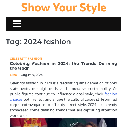
Show Your Style
Skip
to
content
Tag:
2024 fashion
CELEBRITY FASHION
Celebrity Fashion in 2024: the Trends Defining
the Year
Eliza
August 9, 2024
Celebrity fashion in 2024 is a fascinating amalgamation of bold
statements, nostalgic nods, and innovative sustainability. As
public figures continue to influence global style, their
fashion
choices
both reflect and shape the cultural zeitgeist. From red
carpet extravagance to off-duty street style, 2024 has already
showcased some defining trends that are capturing attention
worldwide.