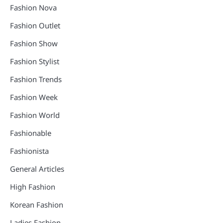
Fashion Nova
Fashion Outlet
Fashion Show
Fashion Stylist
Fashion Trends
Fashion Week
Fashion World
Fashionable
Fashionista
General Articles
High Fashion
Korean Fashion
Ladies Fashion