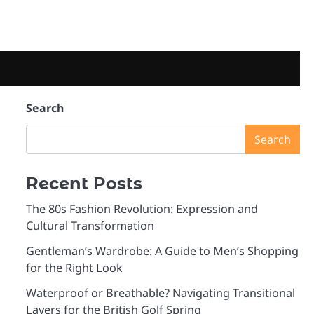
e
Search
Search
Recent Posts
The 80s Fashion Revolution: Expression and
Cultural Transformation
Gentleman’s Wardrobe: A Guide to Men’s Shopping
for the Right Look
Waterproof or Breathable? Navigating Transitional
Layers for the British Golf Spring