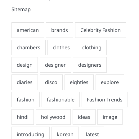
Sitemap