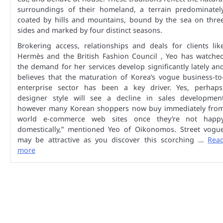
surroundings of their homeland, a terrain predominatel
coated by hills and mountains, bound by the sea on thre
sides and marked by four distinct seasons.
Brokering access, relationships and deals for clients lik
Hermès and the British Fashion Council , Yeo has watche
the demand for her services develop significantly lately an
believes that the maturation of Korea’s vogue business-to
enterprise sector has been a key driver. Yes, perhaps
designer style will see a decline in sales developmen
however many Korean shoppers now buy immediately fro
world e-commerce web sites once they’re not happ
domestically,” mentioned Yeo of Oikonomos. Street vogu
may be attractive as you discover this scorching …
Rea
more