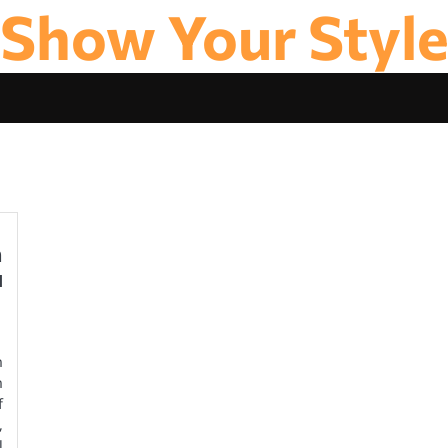
Show Your Styl
n
u
n
n
f
,
l