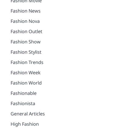
Fashion Movie
Fashion News
Fashion Nova
Fashion Outlet
Fashion Show
Fashion Stylist
Fashion Trends
Fashion Week
Fashion World
Fashionable
Fashionista
General Articles
High Fashion