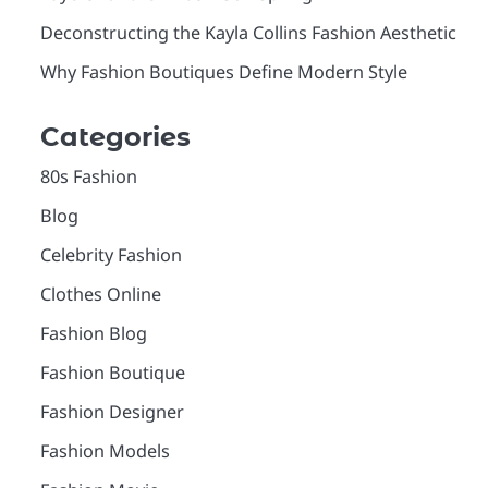
Deconstructing the Kayla Collins Fashion Aesthetic
Why Fashion Boutiques Define Modern Style
Categories
80s Fashion
Blog
Celebrity Fashion
Clothes Online
Fashion Blog
Fashion Boutique
Fashion Designer
Fashion Models