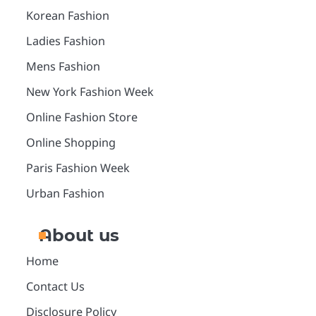
Korean Fashion
Ladies Fashion
Mens Fashion
New York Fashion Week
Online Fashion Store
Online Shopping
Paris Fashion Week
Urban Fashion
About us
Home
Contact Us
Disclosure Policy