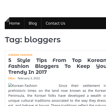
Skip
to
content
Home
Blog
Contact Us
Tag:
bloggers
KOREAN FASHION
5 Style Tips From Top Korea
Fashion Bloggers To Keep Yo
Trendy In 2017
Eliza
February 3, 2022
Since their settlement i
prehistoric times on the land now known as the Korea
Peninsula, the Korean folks have developed a wealth o
unique cultural traditions associated to the way they dress
eat, and behave at house. These traditions reflect the natura