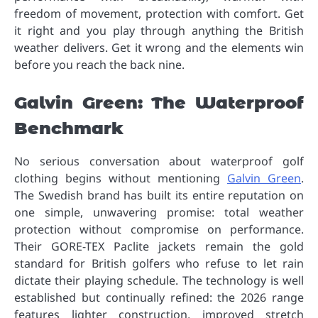
freedom of movement, protection with comfort. Get
it right and you play through anything the British
weather delivers. Get it wrong and the elements win
before you reach the back nine.
Galvin Green: The Waterproof
Benchmark
No serious conversation about waterproof golf
clothing begins without mentioning
Galvin Green
.
The Swedish brand has built its entire reputation on
one simple, unwavering promise: total weather
protection without compromise on performance.
Their GORE-TEX Paclite jackets remain the gold
standard for British golfers who refuse to let rain
dictate their playing schedule. The technology is well
established but continually refined: the 2026 range
features lighter construction, improved stretch