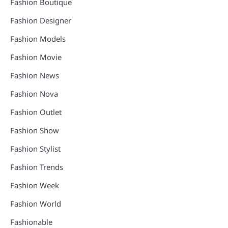
Fashion Boutique
Fashion Designer
Fashion Models
Fashion Movie
Fashion News
Fashion Nova
Fashion Outlet
Fashion Show
Fashion Stylist
Fashion Trends
Fashion Week
Fashion World
Fashionable