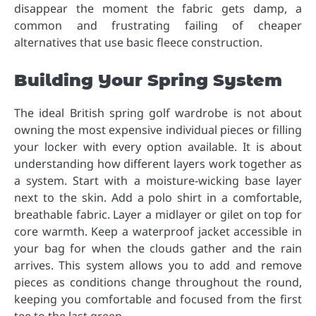
disappear the moment the fabric gets damp, a
common and frustrating failing of cheaper
alternatives that use basic fleece construction.
Building Your Spring System
The ideal British spring golf wardrobe is not about
owning the most expensive individual pieces or filling
your locker with every option available. It is about
understanding how different layers work together as
a system. Start with a moisture-wicking base layer
next to the skin. Add a polo shirt in a comfortable,
breathable fabric. Layer a midlayer or gilet on top for
core warmth. Keep a waterproof jacket accessible in
your bag for when the clouds gather and the rain
arrives. This system allows you to add and remove
pieces as conditions change throughout the round,
keeping you comfortable and focused from the first