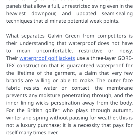
panels that allow a full, unrestricted swing even in the
heaviest downpour, and updated seam-sealing
techniques that eliminate potential weak points.
What separates Galvin Green from competitors is
their understanding that waterproof does not have
to mean uncomfortable, restrictive or noisy.
Their
waterproof golf jackets
use a three-layer GORE-
TEX construction that is guaranteed waterproof for
the lifetime of the garment, a claim that very few
brands are willing or able to make. The outer face
fabric resists water on contact, the membrane
prevents any moisture penetrating through, and the
inner lining wicks perspiration away from the body.
For the British golfer who plays through autumn,
winter and spring without pausing for weather, this is
not a luxury purchase; it is a necessity that pays for
itself many times over.