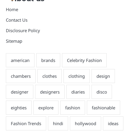
Home
Contact Us
Disclosure Policy
Sitemap