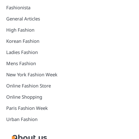
Fashionista
General Articles
High Fashion
Korean Fashion
Ladies Fashion
Mens Fashion
New York Fashion Week
Online Fashion Store
Online Shopping
Paris Fashion Week
Urban Fashion
About us