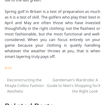
tee to the last green.
Spring golf in Britain is a test of preparation as much
as it is a test of skill. The golfers who play their best in
April and May are often those who have invested
thoughtfully in the right clothing: not the flashiest or
most fashionable, but the most functional and well-
considered. When you can focus entirely on your
game because your clothing is quietly handling
whatever the weather throws at you, that is when
smart layering truly pays off.
BLOG
Deconstructing the
Gentleman’s Wardrobe: A
Post
Kayla Collins Fashion
Guide to Men’s Shopping for
navigation
Aesthetic
the Right Look