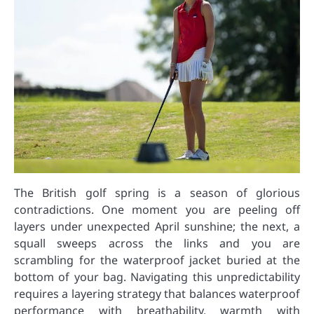
The British golf spring is a season of glorious
contradictions. One moment you are peeling off
layers under unexpected April sunshine; the next, a
squall sweeps across the links and you are
scrambling for the waterproof jacket buried at the
bottom of your bag. Navigating this unpredictability
requires a layering strategy that balances waterproof
performance with breathability, warmth with