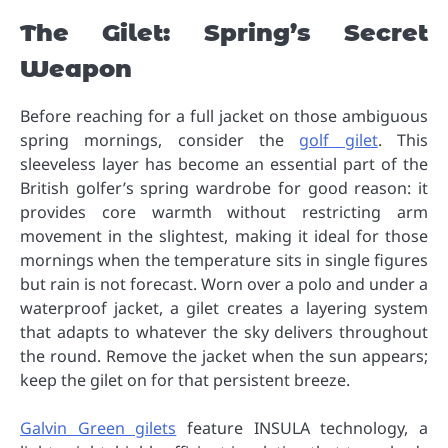
The Gilet: Spring’s Secret
Weapon
Before reaching for a full jacket on those ambiguous
spring mornings, consider the
golf gilet
. This
sleeveless layer has become an essential part of the
British golfer’s spring wardrobe for good reason: it
provides core warmth without restricting arm
movement in the slightest, making it ideal for those
mornings when the temperature sits in single figures
but rain is not forecast. Worn over a polo and under a
waterproof jacket, a gilet creates a layering system
that adapts to whatever the sky delivers throughout
the round. Remove the jacket when the sun appears;
keep the gilet on for that persistent breeze.
Galvin Green gilets
feature INSULA technology, a