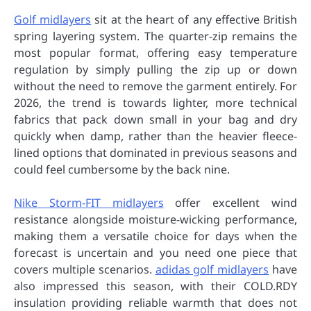
Golf midlayers
sit at the heart of any effective British
spring layering system. The quarter-zip remains the
most popular format, offering easy temperature
regulation by simply pulling the zip up or down
without the need to remove the garment entirely. For
2026, the trend is towards lighter, more technical
fabrics that pack down small in your bag and dry
quickly when damp, rather than the heavier fleece-
lined options that dominated in previous seasons and
could feel cumbersome by the back nine.
Nike Storm-FIT midlayers
offer excellent wind
resistance alongside moisture-wicking performance,
making them a versatile choice for days when the
forecast is uncertain and you need one piece that
covers multiple scenarios.
adidas golf midlayers
have
also impressed this season, with their COLD.RDY
insulation providing reliable warmth that does not