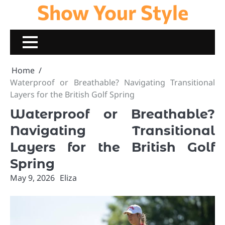
Show Your Style
Skip
to
content
Home
Waterproof or Breathable? Navigating Transitional
Layers for the British Golf Spring
Waterproof or Breathable?
Navigating Transitional
Layers for the British Golf
Spring
May 9, 2026
Eliza