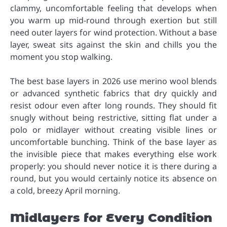
clammy, uncomfortable feeling that develops when
you warm up mid-round through exertion but still
need outer layers for wind protection. Without a base
layer, sweat sits against the skin and chills you the
moment you stop walking.
The best base layers in 2026 use merino wool blends
or advanced synthetic fabrics that dry quickly and
resist odour even after long rounds. They should fit
snugly without being restrictive, sitting flat under a
polo or midlayer without creating visible lines or
uncomfortable bunching. Think of the base layer as
the invisible piece that makes everything else work
properly: you should never notice it is there during a
round, but you would certainly notice its absence on
a cold, breezy April morning.
Midlayers for Every Condition