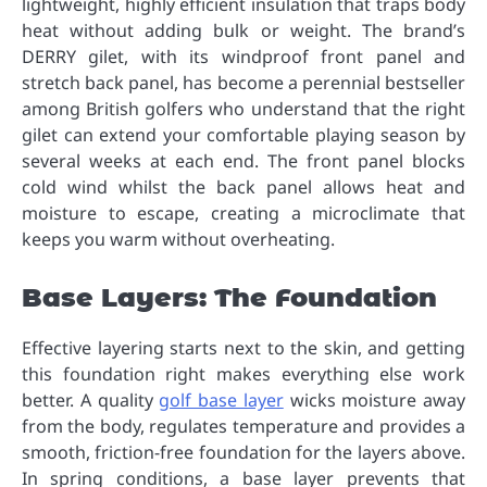
lightweight, highly efficient insulation that traps body
heat without adding bulk or weight. The brand’s
DERRY gilet, with its windproof front panel and
stretch back panel, has become a perennial bestseller
among British golfers who understand that the right
gilet can extend your comfortable playing season by
several weeks at each end. The front panel blocks
cold wind whilst the back panel allows heat and
moisture to escape, creating a microclimate that
keeps you warm without overheating.
Base Layers: The Foundation
Effective layering starts next to the skin, and getting
this foundation right makes everything else work
better. A quality
golf base layer
wicks moisture away
from the body, regulates temperature and provides a
smooth, friction-free foundation for the layers above.
In spring conditions, a base layer prevents that