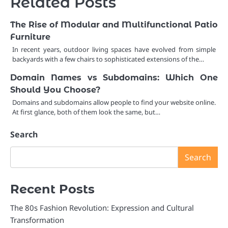
Related Posts
The Rise of Modular and Multifunctional Patio
Furniture
In recent years, outdoor living spaces have evolved from simple
backyards with a few chairs to sophisticated extensions of the…
Domain Names vs Subdomains: Which One
Should You Choose?
Domains and subdomains allow people to find your website online.
At first glance, both of them look the same, but…
Search
Search
Recent Posts
The 80s Fashion Revolution: Expression and Cultural
Transformation