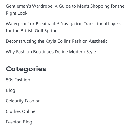
Gentleman’s Wardrobe: A Guide to Men’s Shopping for the
Right Look
Waterproof or Breathable? Navigating Transitional Layers
for the British Golf Spring
Deconstructing the Kayla Collins Fashion Aesthetic
Why Fashion Boutiques Define Modern Style
Categories
80s Fashion
Blog
Celebrity Fashion
Clothes Online
Fashion Blog